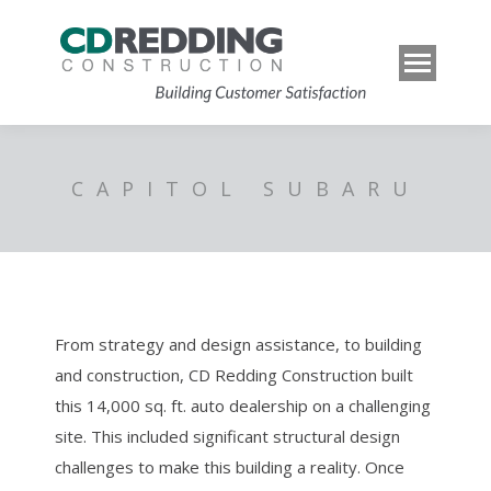
CAPITOL SUBARU
From strategy and design assistance, to building
and construction, CD Redding Construction built
this 14,000 sq. ft. auto dealership on a challenging
site. This included significant structural design
challenges to make this building a reality. Once