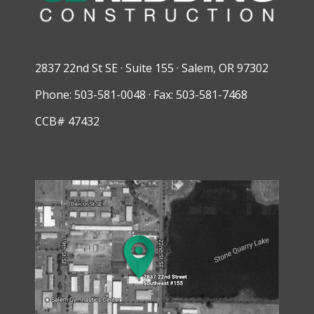
2837 22nd St SE · Suite 155 · Salem, OR 97302
Phone: 503-581-0048 · Fax: 503-581-7468
CCB# 47432