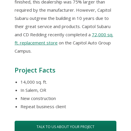
finished, this dealership was 75% larger than
required by the manufacturer. However, Capitol
Subaru outgrew the building in 10 years due to
their great service and products. Capitol Subaru
and CD Redding recently completed a
72,000 sq.
ft. replacement store
on the Capitol Auto Group
Campus.
Project Facts
14,000 sq. ft.
In Salem, OR
New construction
Repeat business client
TALK TO US ABOUT YOUR PROJECT