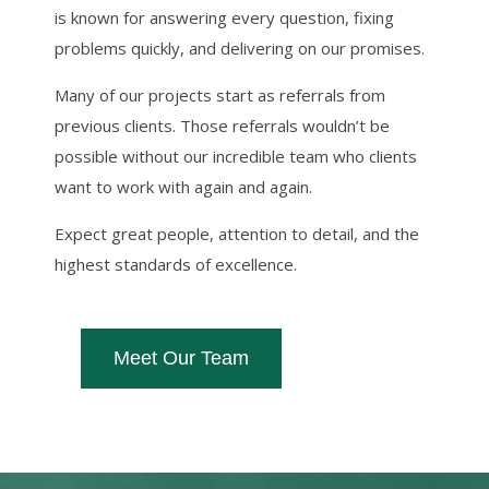
is known for answering every question, fixing
problems quickly, and delivering on our promises.
Many of our projects start as referrals from
previous clients. Those referrals wouldn’t be
possible without our incredible team who clients
want to work with again and again.
Expect great people, attention to detail, and the
highest standards of excellence.
Meet Our Team