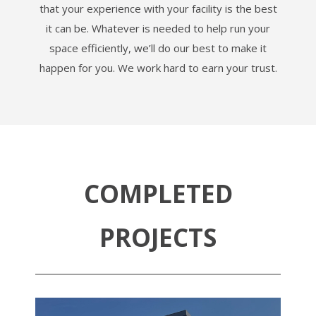
that your experience with your facility is the best
it can be. Whatever is needed to help run your
space efficiently, we’ll do our best to make it
happen for you. We work hard to earn your trust.
COMPLETED
PROJECTS