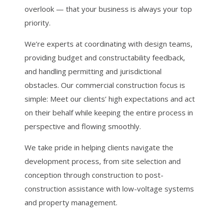
overlook — that your business is always your top
priority.
We’re experts at coordinating with design teams,
providing budget and constructability feedback,
and handling permitting and jurisdictional
obstacles. Our commercial construction focus is
simple: Meet our clients’ high expectations and act
on their behalf while keeping the entire process in
perspective and flowing smoothly.
We take pride in helping clients navigate the
development process, from site selection and
conception through construction to post-
construction assistance with low-voltage systems
and property management.