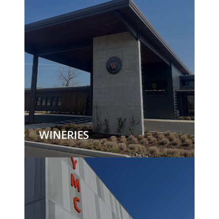
WINERIES