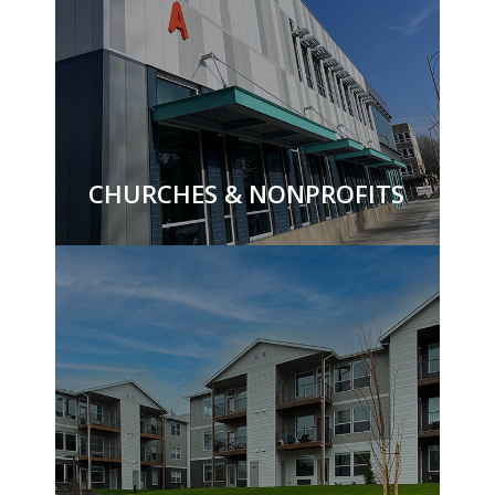
CHURCHES & NONPROFITS