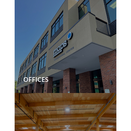
OFFICES