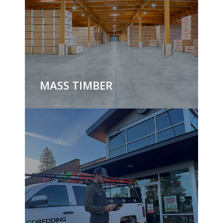
MASS TIMBER