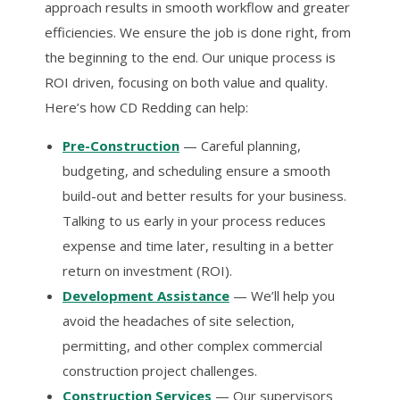
approach results in smooth workflow and greater
efficiencies. We ensure the job is done right, from
the beginning to the end. Our unique process is
ROI driven, focusing on both value and quality.
Here’s how CD Redding can help:
Pre-Construction
— Careful planning,
budgeting, and scheduling ensure a smooth
build-out and better results for your business.
Talking to us early in your process reduces
expense and time later, resulting in a better
return on investment (ROI).
Development Assistance
— We’ll help you
avoid the headaches of site selection,
permitting, and other complex commercial
construction project challenges.
Construction Services
— Our supervisors