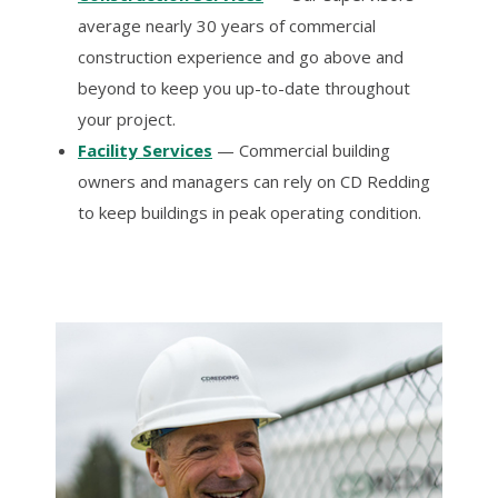
average nearly 30 years of commercial
construction experience and go above and
beyond to keep you up-to-date throughout
your project.
Facility Services
— Commercial building
owners and managers can rely on CD Redding
to keep buildings in peak operating condition.