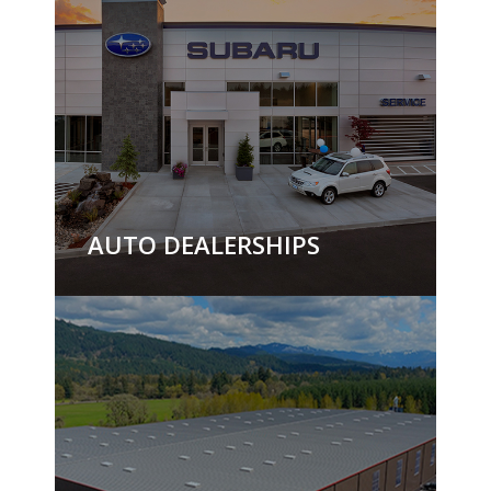
AUTO DEALERSHIPS