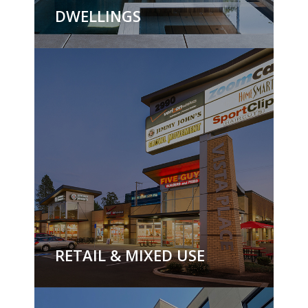
DWELLINGS
RETAIL & MIXED USE