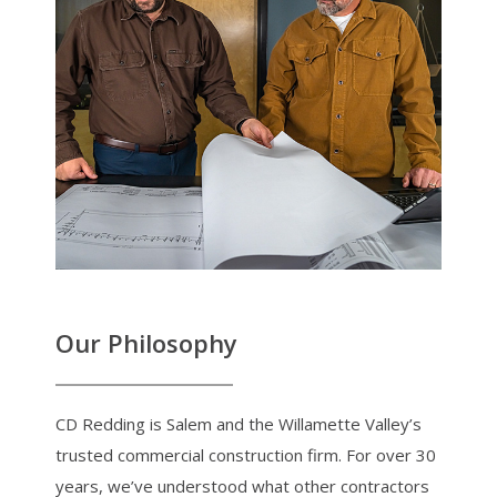
Our Philosophy
CD Redding is Salem and the Willamette Valley’s
trusted commercial construction firm. For over 30
years, we’ve understood what other contractors