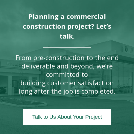
Planning a commercial
construction project? Let’s
talk.
From pre-construction to the end
deliverable and beyond, we’re
committed to
building customer satisfaction
long after the job is completed.
Talk to Us About Your Project