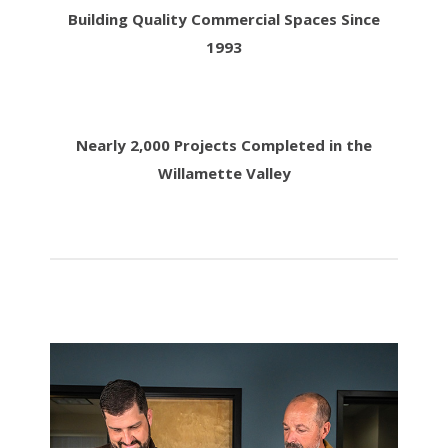
Building Quality Commercial Spaces Since
1993
Nearly 2,000 Projects Completed in the
Willamette Valley