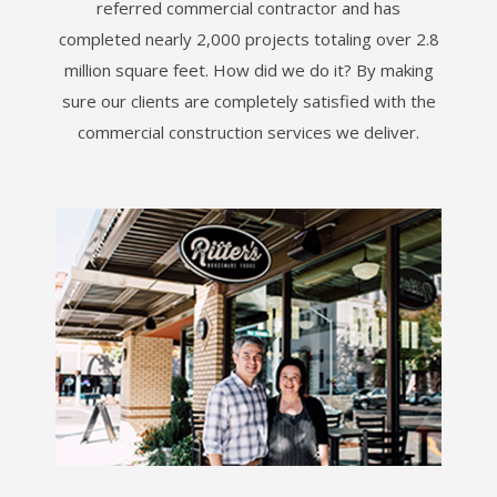
referred commercial contractor and has
completed nearly 2,000 projects totaling over 2.8
million square feet. How did we do it? By making
sure our clients are completely satisfied with the
commercial construction services we deliver.