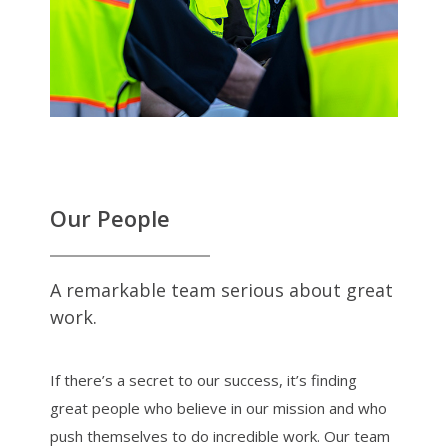
Our People
A remarkable team serious about great
work.
If there’s a secret to our success, it’s finding
great people who believe in our mission and who
push themselves to do incredible work. Our team