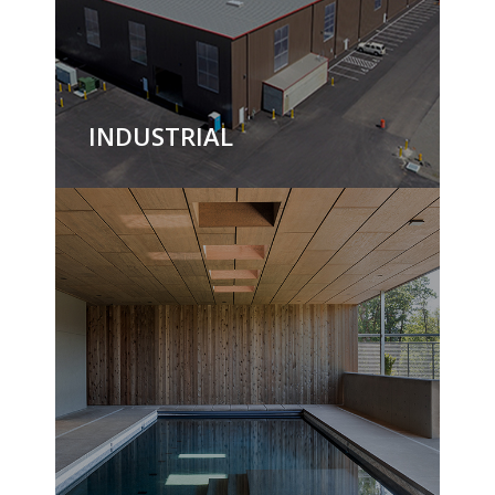
INDUSTRIAL