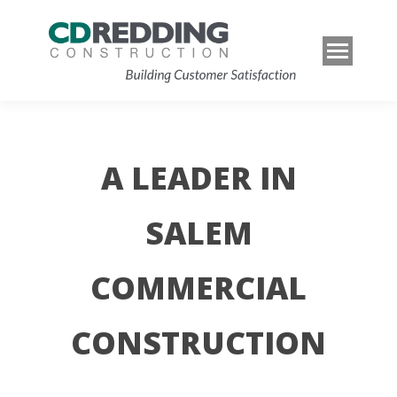
A LEADER IN
SALEM
COMMERCIAL
CONSTRUCTION