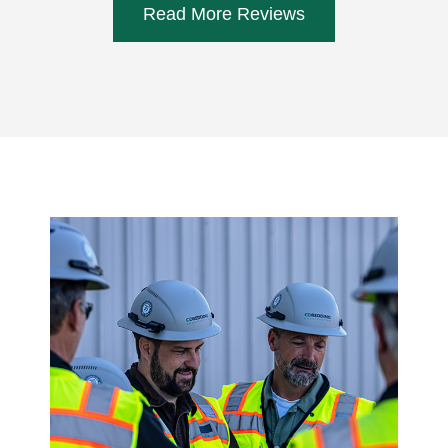
Read More Reviews