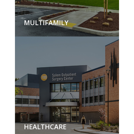
MULTIFAMILY
HEALTHCARE