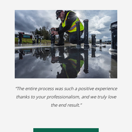
“The entire process was such a positive experience
thanks to your professionalism, and we truly love
the end result.”