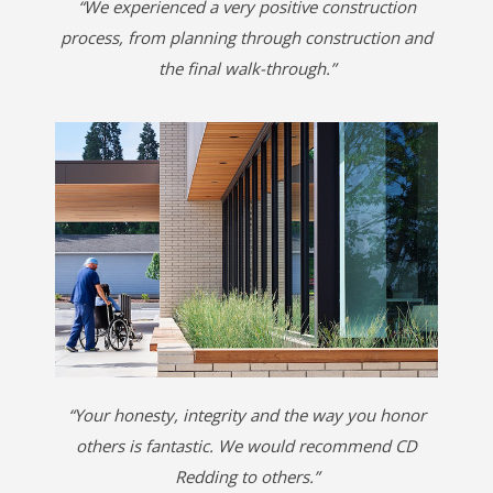
“We experienced a very positive construction
process, from planning through construction and
the final walk-through.”
“Your honesty, integrity and the way you honor
others is fantastic. We would recommend CD
Redding to others.”