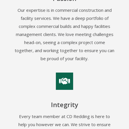
Our expertise is in commercial construction and
facility services. We have a deep portfolio of
complex commercial builds and happy facilities
management clients. We love meeting challenges
head-on, seeing a complex project come
together, and working together to ensure you can
be proud of your facility.
Integrity
Every team member at CD Redding is here to
help you however we can. We strive to ensure