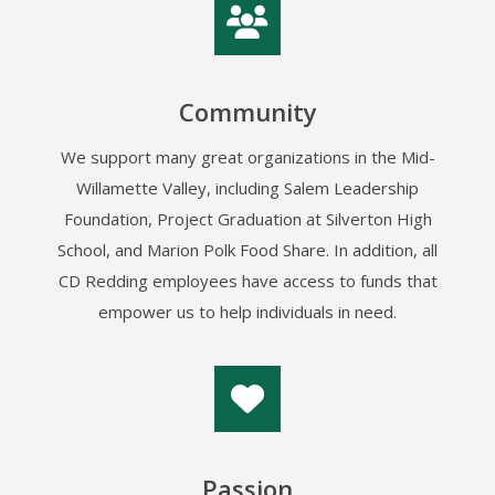
Community
We support many great organizations in the Mid-
Willamette Valley, including Salem Leadership
Foundation, Project Graduation at Silverton High
School, and Marion Polk Food Share. In addition, all
CD Redding employees have access to funds that
empower us to help individuals in need.
Passion