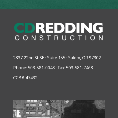
2837 22nd St SE · Suite 155 · Salem, OR 97302
Phone: 503-581-0048 · Fax: 503-581-7468
CCB# 47432