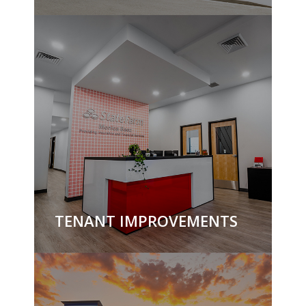
TENANT IMPROVEMENTS