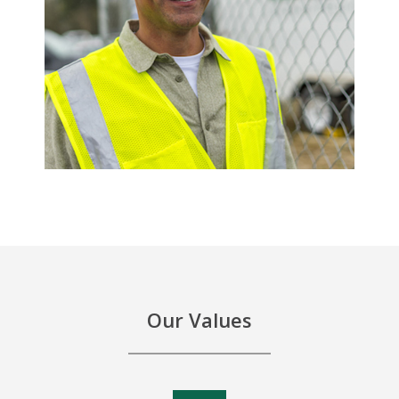
Our Values