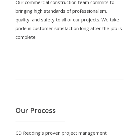
Our commercial construction team commits to
bringing high standards of professionalism,
quality, and safety to all of our projects. We take
pride in customer satisfaction long after the job is
complete.
Our Process
CD Redding’s proven project management