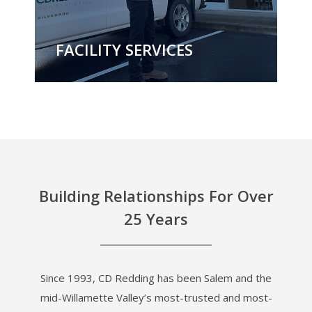
FACILITY SERVICES
Building Relationships For Over
25 Years
Since 1993, CD Redding has been Salem and the
mid-Willamette Valley’s most-trusted and most-