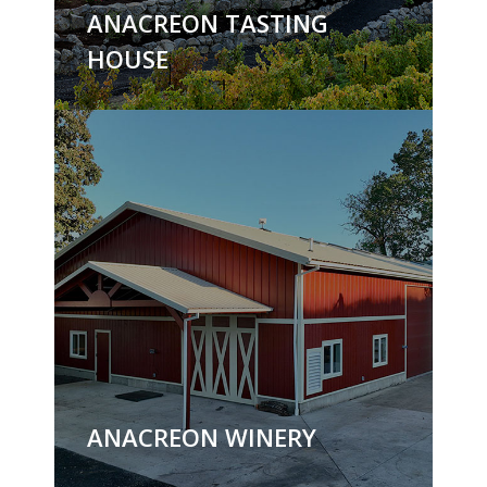
ANACREON TASTING
HOUSE
ANACREON WINERY