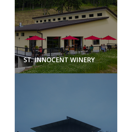
ST. INNOCENT WINERY