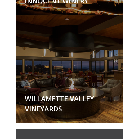
INNOCENT WINERY
WILLAMETTE VALLEY
VINEYARDS