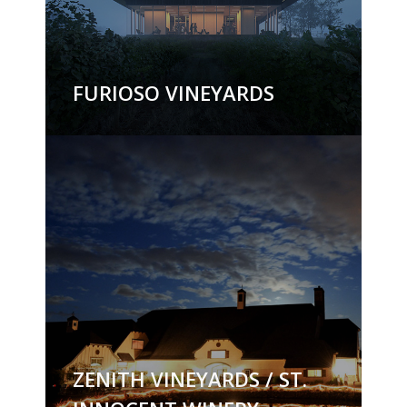
FURIOSO VINEYARDS
ZENITH VINEYARDS / ST.