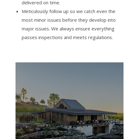
delivered on time.
Meticulously follow up so we catch even the
most minor issues before they develop into
major issues. We always ensure everything
passes inspections and meets regulations.