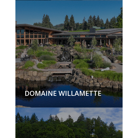
DOMAINE WILLAMETTE