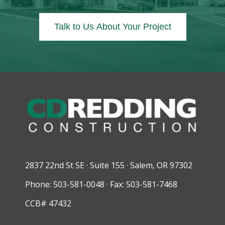
Talk to Us About Your Project
2837 22nd St SE · Suite 155 · Salem, OR 97302
Phone: 503-581-0048 · Fax: 503-581-7468
CCB# 47432