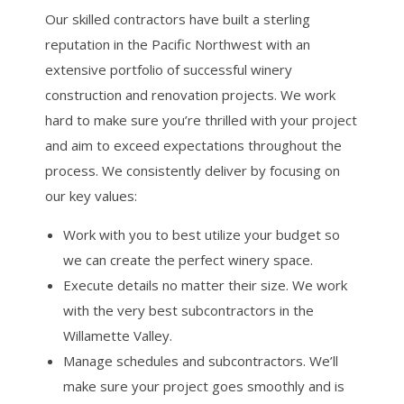
Our skilled contractors have built a sterling
reputation in the Pacific Northwest with an
extensive portfolio of successful winery
construction and renovation projects. We work
hard to make sure you’re thrilled with your project
and aim to exceed expectations throughout the
process. We consistently deliver by focusing on
our key values:
Work with you to best utilize your budget so
we can create the perfect winery space.
Execute details no matter their size. We work
with the very best subcontractors in the
Willamette Valley.
Manage schedules and subcontractors. We’ll
make sure your project goes smoothly and is