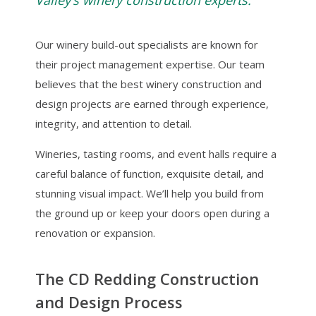
Valley’s winery construction experts.
Our winery build-out specialists are known for
their project management expertise. Our team
believes that the best winery construction and
design projects are earned through experience,
integrity, and attention to detail.
Wineries, tasting rooms, and event halls require a
careful balance of function, exquisite detail, and
stunning visual impact. We’ll help you build from
the ground up or keep your doors open during a
renovation or expansion.
The CD Redding Construction
and Design Process