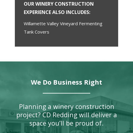
OUR WINERY CONSTRUCTION
EXPERIENCE ALSO INCLUDES:
Willamette Valley Vineyard Fermenting
Tank Covers
We Do Business Right
Planning a winery construction
project? CD Redding will deliver a
space you’ll be proud of.