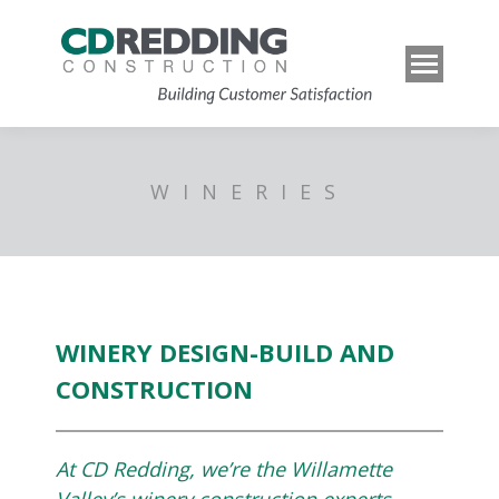
WINERIES
WINERY DESIGN-BUILD AND
CONSTRUCTION
At CD Redding, we’re the Willamette