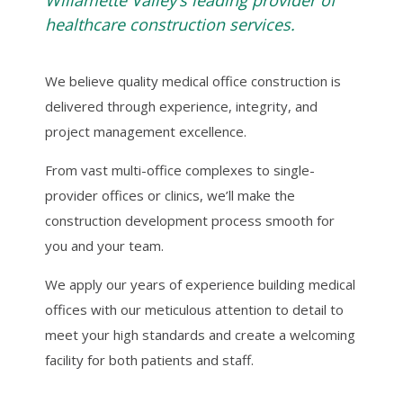
Willamette Valley’s leading provider of
healthcare construction services.
We believe quality medical office construction is
delivered through experience, integrity, and
project management excellence.
From vast multi-office complexes to single-
provider offices or clinics, we’ll make the
construction development process smooth for
you and your team.
We apply our years of experience building medical
offices with our meticulous attention to detail to
meet your high standards and create a welcoming
facility for both patients and staff.