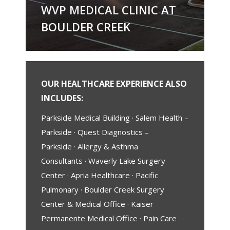
WVP MEDICAL CLINIC AT
BOULDER CREEK
OUR HEALTHCARE EXPERIENCE ALSO
INCLUDES:
Parkside Medical Building · Salem Health –
Parkside · Quest Diagnostics –
Parkside · Allergy & Asthma
Consultants · Waverly Lake Surgery
Center · Apria Healthcare · Pacific
Pulmonary · Boulder Creek Surgery
Center & Medical Office · Kaiser
Permanente Medical Office · Pain Care