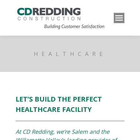
HEALTHCARE
LET’S BUILD THE PERFECT
HEALTHCARE FACILITY
At CD Redding, we’re Salem and the