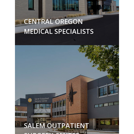
CENTRAL OREGON
MEDICAL SPECIALISTS
SALEM OUTPATIENT