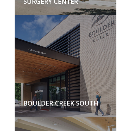
SURGERY CENTER
BOULDER CREEK SOUTH