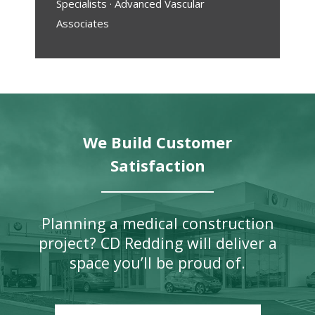
Specialists · Advanced Vascular
Associates
We Build Customer
Satisfaction
Planning a medical construction
project? CD Redding will deliver a
space you’ll be proud of.