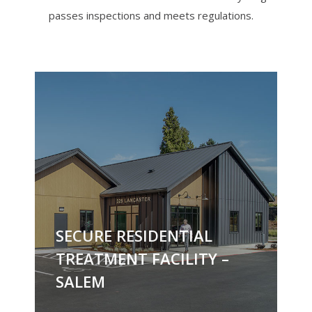
passes inspections and meets regulations.
SECURE RESIDENTIAL
TREATMENT FACILITY –
SALEM