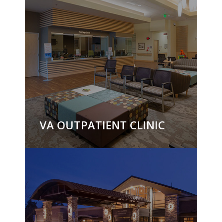
VA OUTPATIENT CLINIC