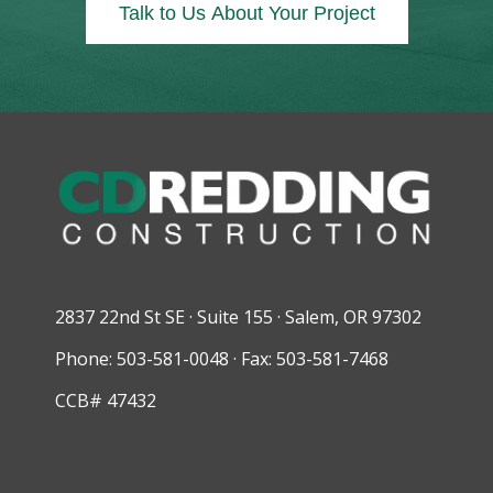
Talk to Us About Your Project
2837 22nd St SE · Suite 155 · Salem, OR 97302
Phone: 503-581-0048 · Fax: 503-581-7468
CCB# 47432