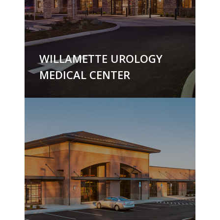
WILLAMETTE UROLOGY
MEDICAL CENTER