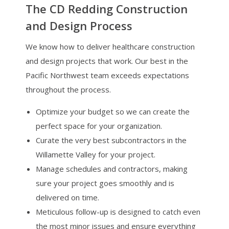
The CD Redding Construction
and Design Process
We know how to deliver healthcare construction
and design projects that work. Our best in the
Pacific Northwest team exceeds expectations
throughout the process.
Optimize your budget so we can create the
perfect space for your organization.
Curate the very best subcontractors in the
Willamette Valley for your project.
Manage schedules and contractors, making
sure your project goes smoothly and is
delivered on time.
Meticulous follow-up is designed to catch even
the most minor issues and ensure everything