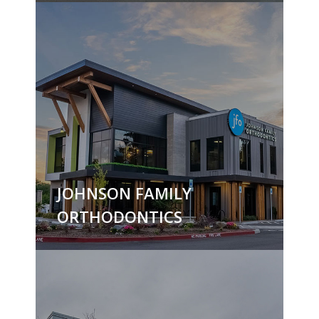
JOHNSON FAMILY
ORTHODONTICS