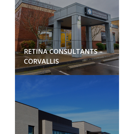
RETINA CONSULTANTS –
CORVALLIS