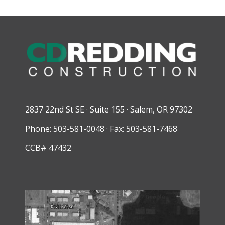
2837 22nd St SE · Suite 155 · Salem, OR 97302
Phone: 503-581-0048 · Fax: 503-581-7468
CCB# 47432