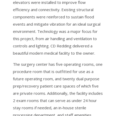
elevators were installed to improve flow
efficiency and connectivity. Existing structural
components were reinforced to sustain flood
events and mitigate vibration for an ideal surgical
environment. Technology was a major focus for
this project, from air handling and ventilation to
controls and lighting. CD Redding delivered a
beautiful modern medical facility to the owner.
The surgery center has five operating rooms, one
procedure room that is outfitted for use as a
future operating room, and twenty dual purpose
prep/recovery patient care spaces of which five
are private rooms. Additionally, the facility includes
2 exam rooms that can serve as under 24 hour
stay rooms if needed, an in-house sterile
processing department, and staff amenities