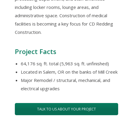
including locker rooms, lounge areas, and
administrative space. Construction of medical
facilities is becoming a key focus for CD Redding
Construction.
Project Facts
64,176 sq. ft. total (5,963 sq. ft. unfinished)
Located in Salem, OR on the banks of Mill Creek
Major Remodel / structural, mechanical, and
electrical upgrades
TALK TO US ABOUT YOUR PROJECT