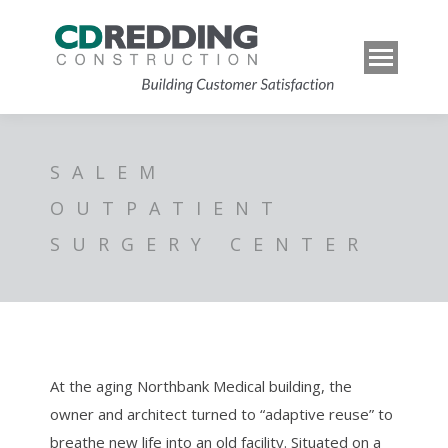
SALEM
OUTPATIENT
SURGERY CENTER
At the aging Northbank Medical building, the
owner and architect turned to “adaptive reuse” to
breathe new life into an old facility. Situated on a