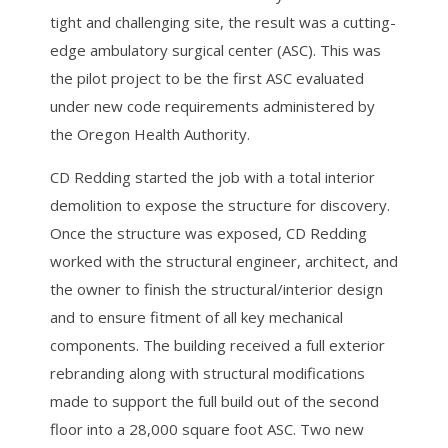
tight and challenging site, the result was a cutting-
edge ambulatory surgical center (ASC). This was
the pilot project to be the first ASC evaluated
under new code requirements administered by
the Oregon Health Authority.
CD Redding started the job with a total interior
demolition to expose the structure for discovery.
Once the structure was exposed, CD Redding
worked with the structural engineer, architect, and
the owner to finish the structural/interior design
and to ensure fitment of all key mechanical
components. The building received a full exterior
rebranding along with structural modifications
made to support the full build out of the second
floor into a 28,000 square foot ASC. Two new