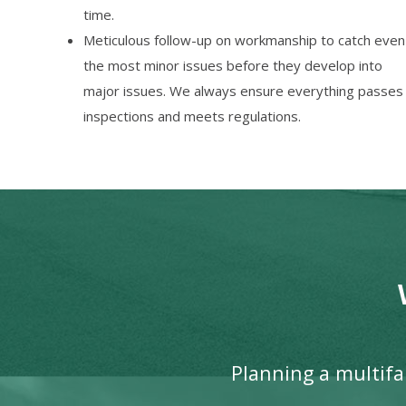
time.
Meticulous follow-up on workmanship to catch even
the most minor issues before they develop into
major issues. We always ensure everything passes
inspections and meets regulations.
Planning a multifam