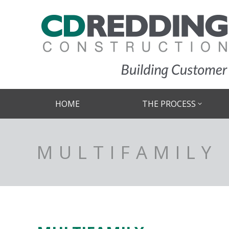
HOME
THE PROCESS
MULTIFAMILY