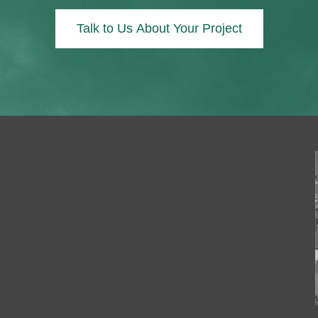
Talk to Us About Your Project