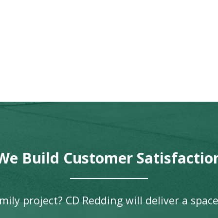
We Build Customer Satisfactio
ily project? CD Redding will deliver a space