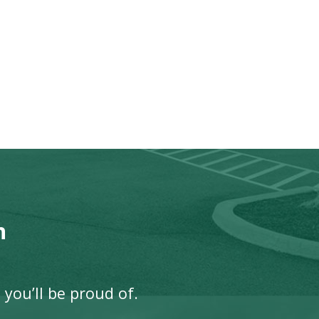
n
 you’ll be proud of.