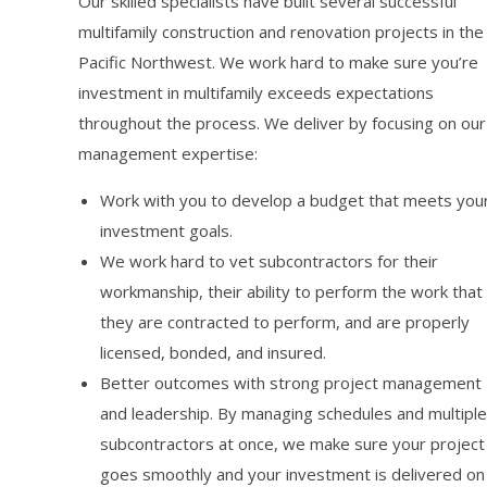
Our skilled specialists have built several successful
multifamily construction and renovation projects in the
Pacific Northwest. We work hard to make sure you’re
investment in multifamily exceeds expectations
throughout the process. We deliver by focusing on our
management expertise:
Work with you to develop a budget that meets you
investment goals.
We work hard to vet subcontractors for their
workmanship, their ability to perform the work that
they are contracted to perform, and are properly
licensed, bonded, and insured.
Better outcomes with strong project management
and leadership. By managing schedules and multiple
subcontractors at once, we make sure your project
goes smoothly and your investment is delivered on