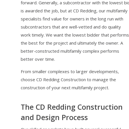
forward. Generally, a subcontractor with the lowest bi
is awarded the job, but at CD Redding, our multifamily
specialists find value for owners in the long run with
subcontractors that are well-vetted and do quality
work timely. We want the lowest bidder that performs
the best for the project and ultimately the owner. A
better-constructed multifamily complex performs
better over time.
From smaller complexes to larger developments,
choose CD Redding Construction to manage the
construction of your next multifamily project.
The CD Redding Construction
and Design Process