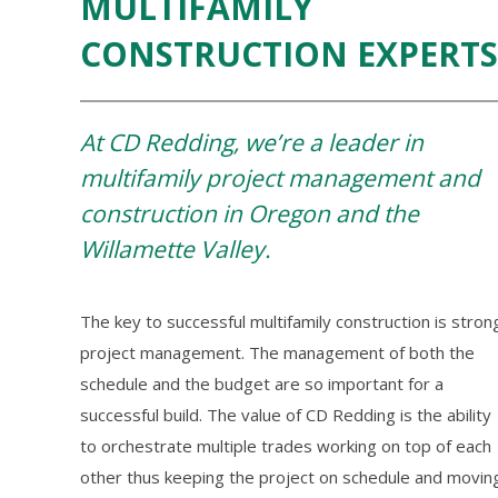
MULTIFAMILY
CONSTRUCTION EXPERTS
At CD Redding, we’re a leader in
multifamily project management and
construction in Oregon and the
Willamette Valley.
The key to successful multifamily construction is stron
project management. The management of both the
schedule and the budget are so important for a
successful build. The value of CD Redding is the ability
to orchestrate multiple trades working on top of each
other thus keeping the project on schedule and movin