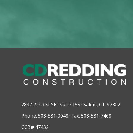
2837 22nd St SE · Suite 155 · Salem, OR 97302
Phone: 503-581-0048 · Fax: 503-581-7468
CCB# 47432