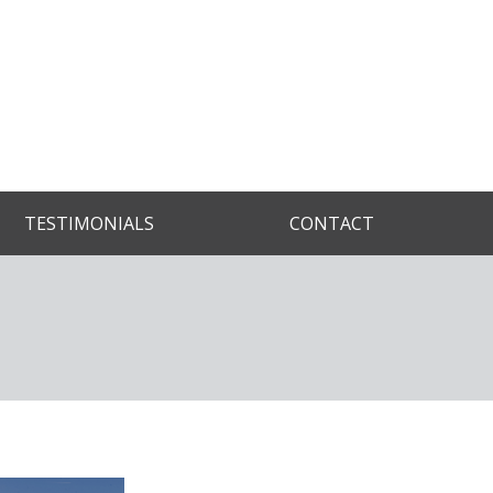
TESTIMONIALS
CONTACT