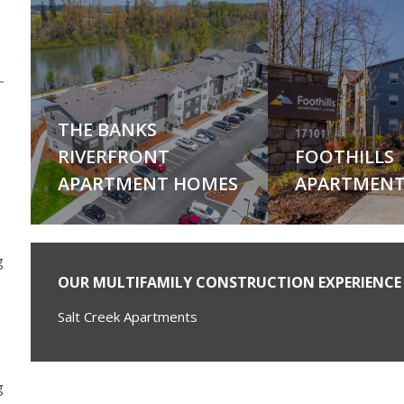
THE BANKS
RIVERFRONT
FOOTHILLS
APARTMENT HOMES
APARTMENT
g
OUR MULTIFAMILY CONSTRUCTION EXPERIENCE 
Salt Creek Apartments
g