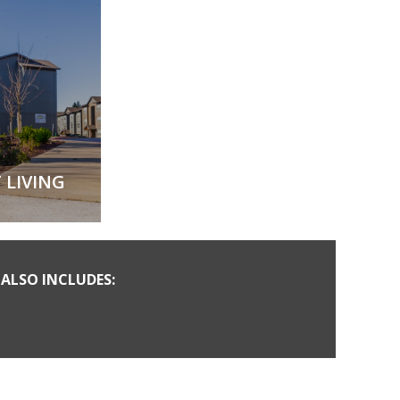
 LIVING
ALSO INCLUDES: