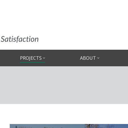
PROJECTS
ABOUT