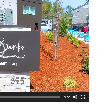
00:56