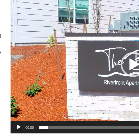
Player
g
e
00:00