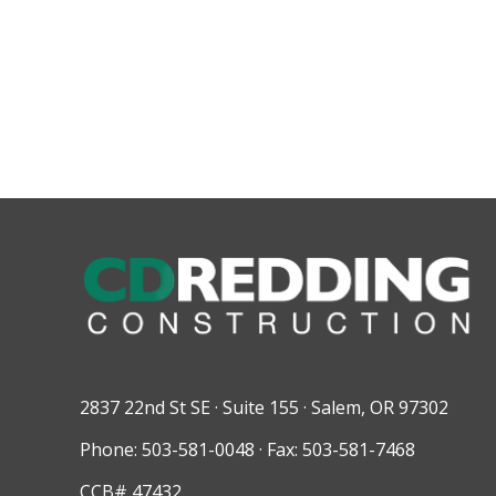
2837 22nd St SE · Suite 155 · Salem, OR 97302
Phone: 503-581-0048 · Fax: 503-581-7468
CCB# 47432