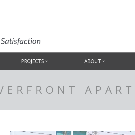
PROJECTS
ABOUT
IVERFRONT APAR
Video