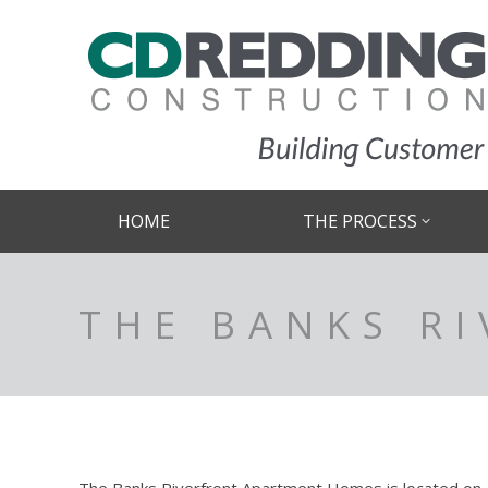
HOME
THE PROCESS
THE BANKS R