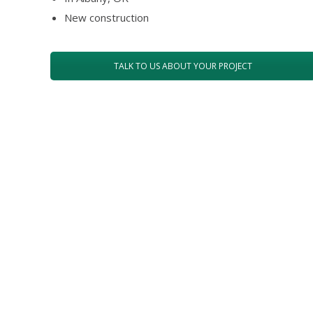
New construction
TALK TO US ABOUT YOUR PROJECT