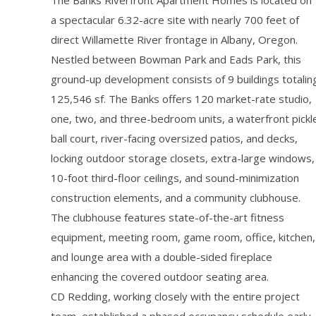
The Banks Riverfront Apartment Homes is located on
a spectacular 6.32-acre site with nearly 700 feet of
direct Willamette River frontage in Albany, Oregon.
Nestled between Bowman Park and Eads Park, this
ground-up development consists of 9 buildings totalin
125,546 sf. The Banks offers 120 market-rate studio,
one, two, and three-bedroom units, a waterfront pickl
ball court, river-facing oversized patios, and decks,
locking outdoor storage closets, extra-large windows,
10-foot third-floor ceilings, and sound-minimization
construction elements, and a community clubhouse.
The clubhouse features state-of-the-art fitness
equipment, meeting room, game room, office, kitchen,
and lounge area with a double-sided fireplace
enhancing the covered outdoor seating area.
CD Redding, working closely with the entire project