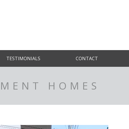
TESTIMONIALS
CONTACT
TMENT HOMES