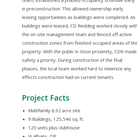
team, established a phased occupancy schedule early
in preconstruction. This allowed ownership early
leasing opportunities as buildings were completed. As
buildings were leased, CD Redding worked closely wit
the on-site management team and fenced off active
construction zones from finished occupied areas of th
property. With the public in close proximity, CDR made
safety a priority. During construction of the final
phases, the local team worked hard to minimize any
effects construction had on current tenants.
Project Facts
Multifamily 6.32 acre site
9 Buildings, 125,546 sq. ft.
120 units plus clubhouse
In Albany, OR