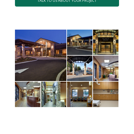
TALK TO US ABOUT YOUR PROJECT