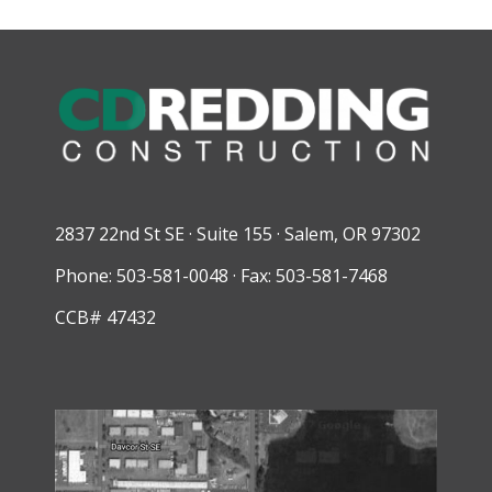
2837 22nd St SE · Suite 155 · Salem, OR 97302
Phone: 503-581-0048 · Fax: 503-581-7468
CCB# 47432