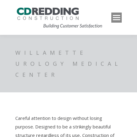
WILLAMETTE
UROLOGY MEDICAL
CENTER
Careful attention to design without losing
purpose. Designed to be a strikingly beautiful
structure regardless of its use, Construction of