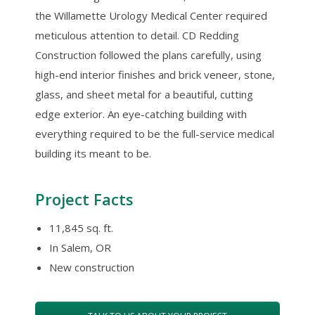
the Willamette Urology Medical Center required
meticulous attention to detail. CD Redding
Construction followed the plans carefully, using
high-end interior finishes and brick veneer, stone,
glass, and sheet metal for a beautiful, cutting
edge exterior. An eye-catching building with
everything required to be the full-service medical
building its meant to be.
Project Facts
11,845 sq. ft.
In Salem, OR
New construction