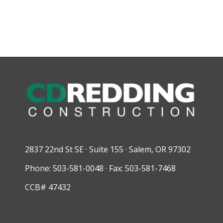
2837 22nd St SE · Suite 155 · Salem, OR 97302
Phone: 503-581-0048 · Fax: 503-581-7468
CCB# 47432