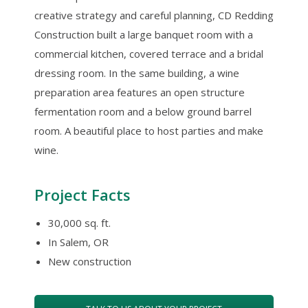
creative strategy and careful planning, CD Redding
Construction built a large banquet room with a
commercial kitchen, covered terrace and a bridal
dressing room. In the same building, a wine
preparation area features an open structure
fermentation room and a below ground barrel
room. A beautiful place to host parties and make
wine.
Project Facts
30,000 sq. ft.
In Salem, OR
New construction