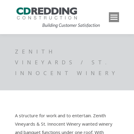
ZENITH
VINEYARDS / ST.
INNOCENT WINERY
A structure for work and to entertain. Zenith
Vineyards & St. Innocent Winery wanted winery
and banquet functions under one roof. With