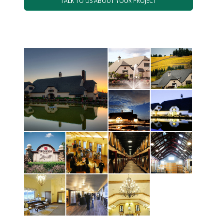
TALK TO US ABOUT YOUR PROJECT