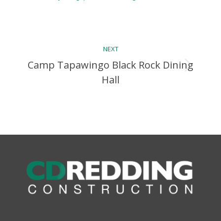
Album
NEXT
navigation
Camp Tapawingo Black Rock Dining
Next
Hall
album: