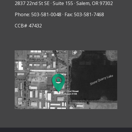
2837 22nd St SE · Suite 155 · Salem, OR 97302
Phone: 503-581-0048 · Fax: 503-581-7468
CCB# 47432