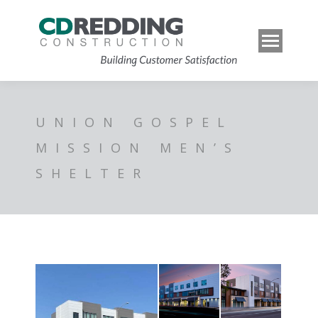
UNION GOSPEL
MISSION MEN’S
SHELTER