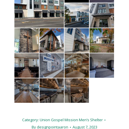
Category:
Union Gospel Mission Men’s Shelter
By
designpointaaron
August 7, 2023