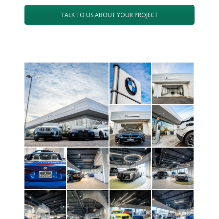
TALK TO US ABOUT YOUR PROJECT