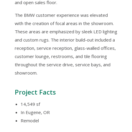
and open sales floor.
The BMW customer experience was elevated
with the creation of focal areas in the showroom.
These areas are emphasized by sleek LED lighting
and custom rugs. The interior build-out included a
reception, service reception, glass-walled offices,
customer lounge, restrooms, and tile flooring
throughout the service drive, service bays, and
showroom.
Project Facts
14,549 sf
In Eugene, OR
Remodel