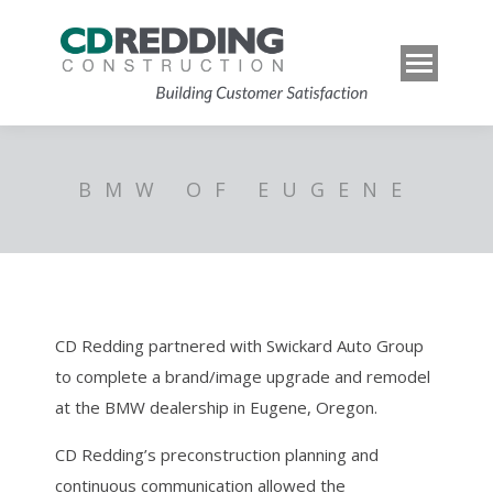
BMW OF EUGENE
CD Redding partnered with Swickard Auto Group
to complete a brand/image upgrade and remodel
at the BMW dealership in Eugene, Oregon.
CD Redding’s preconstruction planning and
continuous communication allowed the