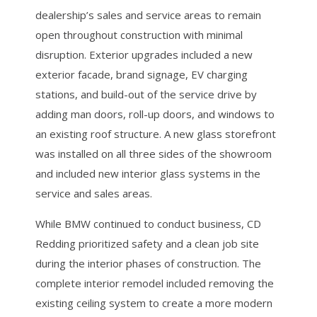
dealership’s sales and service areas to remain
open throughout construction with minimal
disruption. Exterior upgrades included a new
exterior facade, brand signage, EV charging
stations, and build-out of the service drive by
adding man doors, roll-up doors, and windows to
an existing roof structure. A new glass storefront
was installed on all three sides of the showroom
and included new interior glass systems in the
service and sales areas.
While BMW continued to conduct business, CD
Redding prioritized safety and a clean job site
during the interior phases of construction. The
complete interior remodel included removing the
existing ceiling system to create a more modern