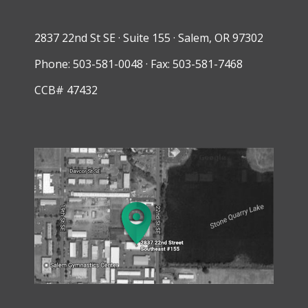
2837 22nd St SE · Suite 155 · Salem, OR 97302
Phone: 503-581-0048 · Fax: 503-581-7468
CCB# 47432