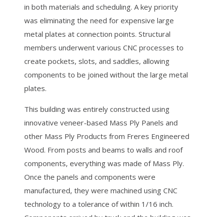
in both materials and scheduling. A key priority
was eliminating the need for expensive large
metal plates at connection points. Structural
members underwent various CNC processes to
create pockets, slots, and saddles, allowing
components to be joined without the large metal
plates.
This building was entirely constructed using
innovative veneer-based Mass Ply Panels and
other Mass Ply Products from Freres Engineered
Wood. From posts and beams to walls and roof
components, everything was made of Mass Ply.
Once the panels and components were
manufactured, they were machined using CNC
technology to a tolerance of within 1/16 inch.