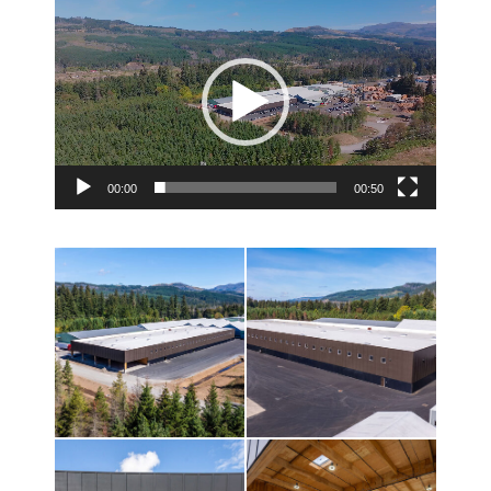
Video
Player
00:00
00:50