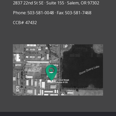
2837 22nd St SE · Suite 155 · Salem, OR 97302
Phone: 503-581-0048 · Fax: 503-581-7468
CCB# 47432