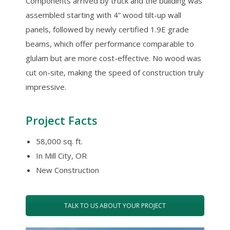
Components arrived by truck and the building was
assembled starting with 4” wood tilt-up wall
panels, followed by newly certified 1.9E grade
beams, which offer performance comparable to
glulam but are more cost-effective. No wood was
cut on-site, making the speed of construction truly
impressive.
Project Facts
58,000 sq. ft.
In Mill City, OR
New Construction
TALK TO US ABOUT YOUR PROJECT