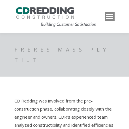
FRERES MASS PLY
TILT
CD Redding was involved from the pre-
construction phase, collaborating closely with the
engineer and owners. CDR’s experienced team
analyzed constructibility and identified efficiencies