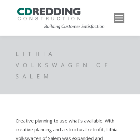
LITHIA
VOLKSWAGEN OF
SALEM
Creative planning to use what’s available. With
creative planning and a structural retrofit, Lithia
Volkswagen of Salem was expanded and