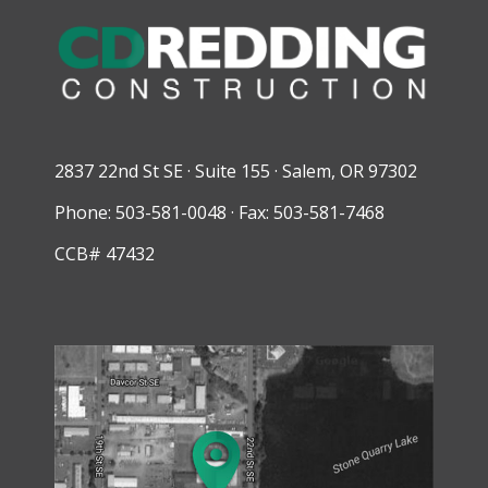
2837 22nd St SE · Suite 155 · Salem, OR 97302
Phone: 503-581-0048 · Fax: 503-581-7468
CCB# 47432