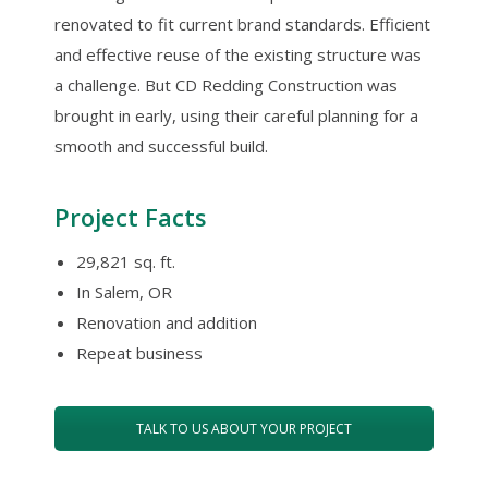
renovated to fit current brand standards. Efficient
and effective reuse of the existing structure was
a challenge. But CD Redding Construction was
brought in early, using their careful planning for a
smooth and successful build.
Project Facts
29,821 sq. ft.
In Salem, OR
Renovation and addition
Repeat business
TALK TO US ABOUT YOUR PROJECT