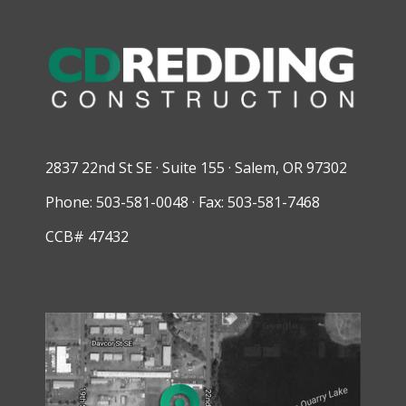
2837 22nd St SE · Suite 155 · Salem, OR 97302
Phone: 503-581-0048 · Fax: 503-581-7468
CCB# 47432