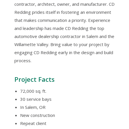
contractor, architect, owner, and manufacturer. CD
Redding prides itself in fostering an environment
that makes communication a priority. Experience
and leadership has made CD Redding the top
automotive dealership contractor in Salem and the
Willamette Valley. Bring value to your project by
engaging CD Redding early in the design and build
process.
Project Facts
72,000 sq. ft.
30 service bays
In Salem, OR
New construction
Repeat client