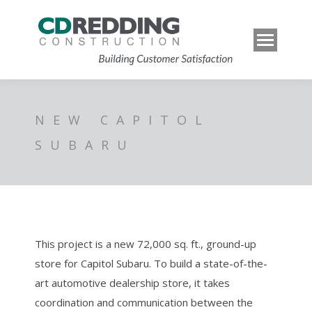
NEW CAPITOL
SUBARU
This project is a new 72,000 sq. ft., ground-up
store for Capitol Subaru. To build a state-of-the-
art automotive dealership store, it takes
coordination and communication between the