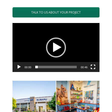
TALK TO US ABOUT YOUR PROJECT
Video
Player
00:00
00:46