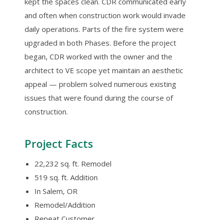
kept the spaces clean. CDR communicated early
and often when construction work would invade
daily operations. Parts of the fire system were
upgraded in both Phases. Before the project
began, CDR worked with the owner and the
architect to VE scope yet maintain an aesthetic
appeal — problem solved numerous existing
issues that were found during the course of
construction.
Project Facts
22,232 sq. ft. Remodel
519 sq. ft. Addition
In Salem, OR
Remodel/Addition
Repeat Customer