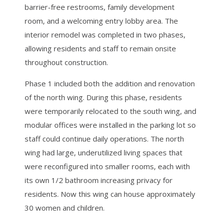
barrier-free restrooms, family development
room, and a welcoming entry lobby area. The
interior remodel was completed in two phases,
allowing residents and staff to remain onsite
throughout construction.
Phase 1 included both the addition and renovation
of the north wing. During this phase, residents
were temporarily relocated to the south wing, and
modular offices were installed in the parking lot so
staff could continue daily operations. The north
wing had large, underutilized living spaces that
were reconfigured into smaller rooms, each with
its own 1/2 bathroom increasing privacy for
residents. Now this wing can house approximately
30 women and children.