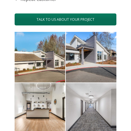
TALK TO US ABOUT YOUR PROJECT