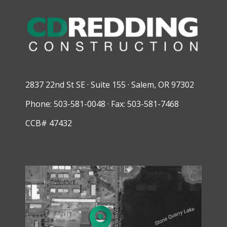
2837 22nd St SE · Suite 155 · Salem, OR 97302
Phone: 503-581-0048 · Fax: 503-581-7468
CCB# 47432