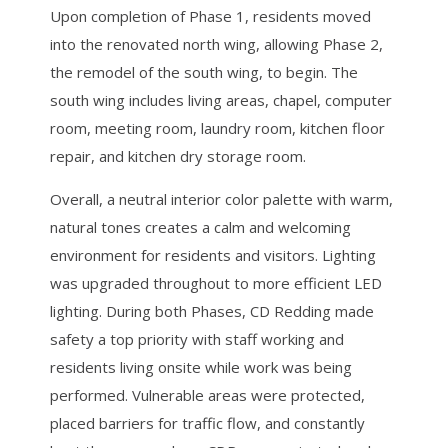
Upon completion of Phase 1, residents moved
into the renovated north wing, allowing Phase 2,
the remodel of the south wing, to begin. The
south wing includes living areas, chapel, computer
room, meeting room, laundry room, kitchen floor
repair, and kitchen dry storage room.
Overall, a neutral interior color palette with warm,
natural tones creates a calm and welcoming
environment for residents and visitors. Lighting
was upgraded throughout to more efficient LED
lighting. During both Phases, CD Redding made
safety a top priority with staff working and
residents living onsite while work was being
performed. Vulnerable areas were protected,
placed barriers for traffic flow, and constantly