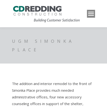
UGM SIMONKA
PLACE
The addition and interior remodel to the front of
Simonka Place provides much needed
administrative offices, four new accessory
counseling offices in support of the shelter,