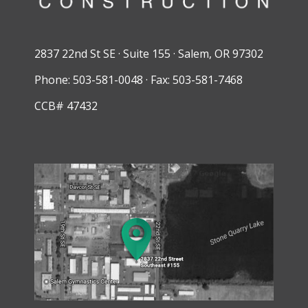
2837 22nd St SE · Suite 155 · Salem, OR 97302
Phone: 503-581-0048 · Fax: 503-581-7468
CCB# 47432