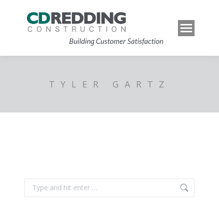
TYLER GARTZ
Search: