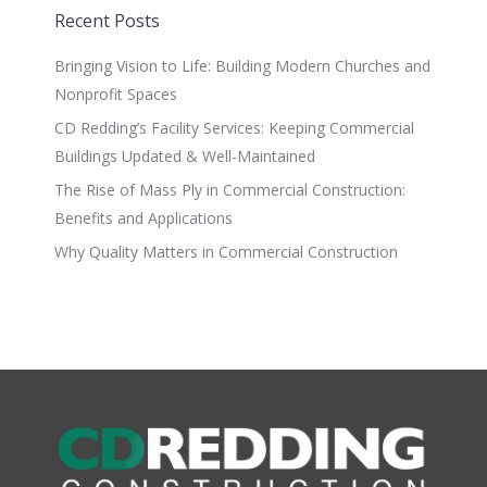
Recent Posts
Bringing Vision to Life: Building Modern Churches and
Nonprofit Spaces
CD Redding’s Facility Services: Keeping Commercial
Buildings Updated & Well-Maintained
The Rise of Mass Ply in Commercial Construction:
Benefits and Applications
Why Quality Matters in Commercial Construction