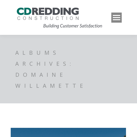
ALBUMS
ARCHIVES:
DOMAINE
WILLAMETTE