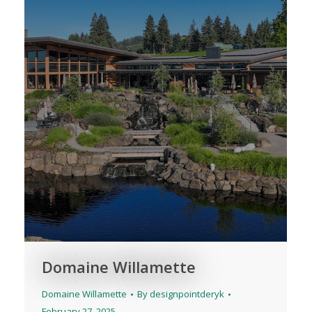
Domaine Willamette
Domaine Willamette
By
designpointderyk
February 27, 2025