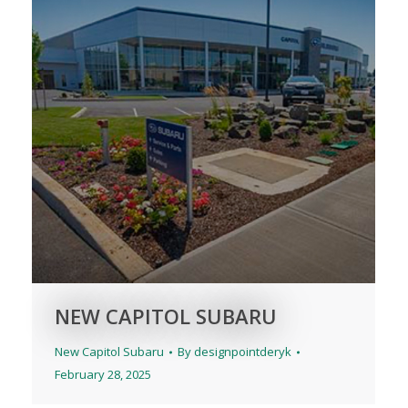
NEW CAPITOL SUBARU
New Capitol Subaru
By
designpointderyk
February 28, 2025