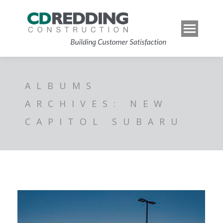
ALBUMS
ARCHIVES:
NEW
CAPITOL SUBARU