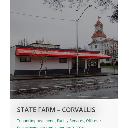
STATE FARM – CORVALLIS
Tenant Improvements
,
Facility Services
,
Offices
By
designpointaaron
January 2, 2024