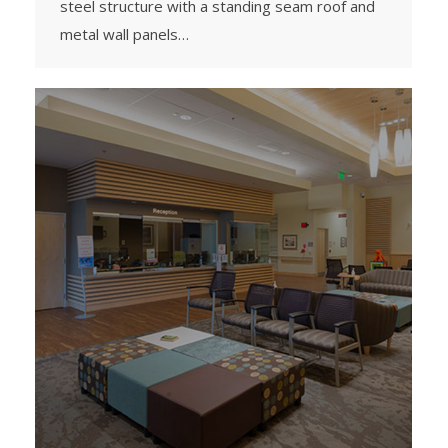
steel structure with a standing seam roof and
metal wall panels…