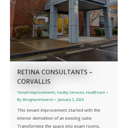
RETINA CONSULTANTS –
CORVALLIS
Tenant Improvements
,
Facility Services
,
Healthcare
By
designpointaaron
January 2, 2024
This tenant improvement started with the
interior demolition of an existing suite.
Transforming the space into exam rooms,