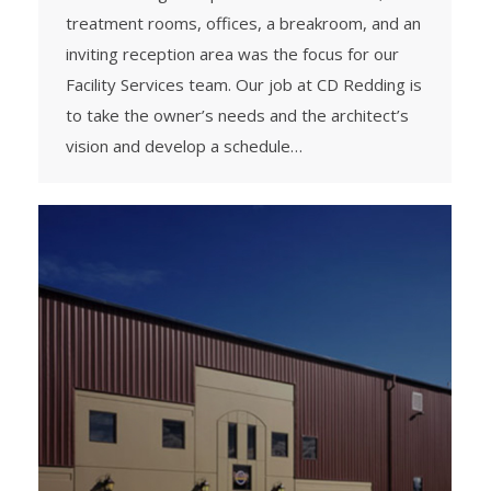
treatment rooms, offices, a breakroom, and an
inviting reception area was the focus for our
Facility Services team. Our job at CD Redding is
to take the owner’s needs and the architect’s
vision and develop a schedule…