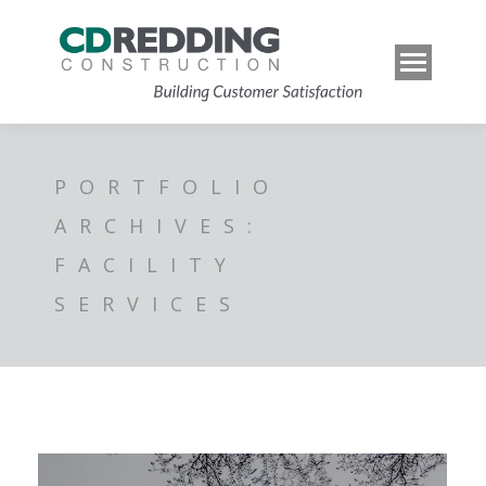
PORTFOLIO
ARCHIVES:
FACILITY
SERVICES