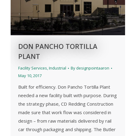
DON PANCHO TORTILLA
PLANT
Facility Services
,
Industrial
By
designpointaaron
May 10, 2017
Built for efficiency. Don Pancho Tortilla Plant
needed a new facility built with purpose. During
the strategy phase, CD Redding Construction
made sure that work flow was considered in
design – from raw materials delivered by rail
car through packaging and shipping. The Butler