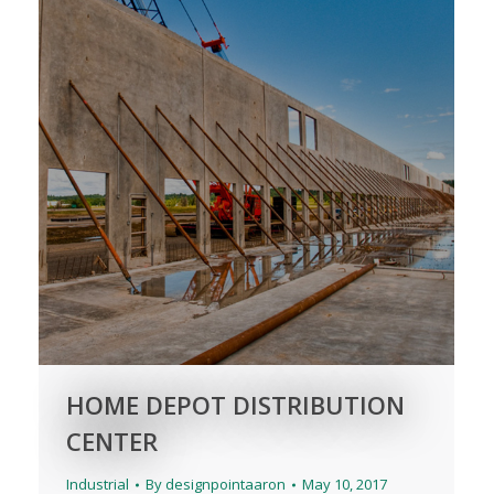
HOME DEPOT DISTRIBUTION
CENTER
Industrial
By
designpointaaron
May 10, 2017