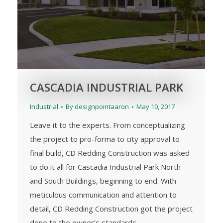
CASCADIA INDUSTRIAL PARK
Industrial
By
designpointaaron
May 10, 2017
Leave it to the experts. From conceptualizing
the project to pro-forma to city approval to
final build, CD Redding Construction was asked
to do it all for Cascadia Industrial Park North
and South Buildings, beginning to end. With
meticulous communication and attention to
detail, CD Redding Construction got the project
done to the owner’s standards.…