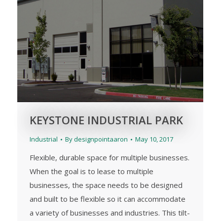
KEYSTONE INDUSTRIAL PARK
Industrial
By
designpointaaron
May 10, 2017
Flexible, durable space for multiple businesses.
When the goal is to lease to multiple
businesses, the space needs to be designed
and built to be flexible so it can accommodate
a variety of businesses and industries. This tilt-