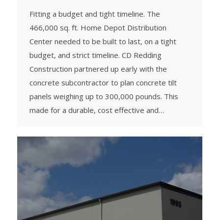
Fitting a budget and tight timeline. The
466,000 sq. ft. Home Depot Distribution
Center needed to be built to last, on a tight
budget, and strict timeline. CD Redding
Construction partnered up early with the
concrete subcontractor to plan concrete tilt
panels weighing up to 300,000 pounds. This
made for a durable, cost effective and…