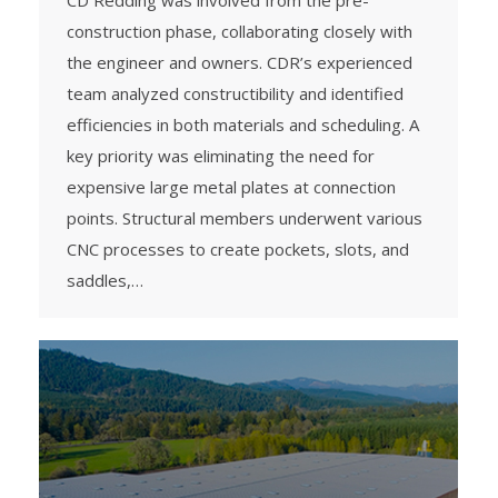
CD Redding was involved from the pre-
construction phase, collaborating closely with
the engineer and owners. CDR’s experienced
team analyzed constructibility and identified
efficiencies in both materials and scheduling. A
key priority was eliminating the need for
expensive large metal plates at connection
points. Structural members underwent various
CNC processes to create pockets, slots, and
saddles,…