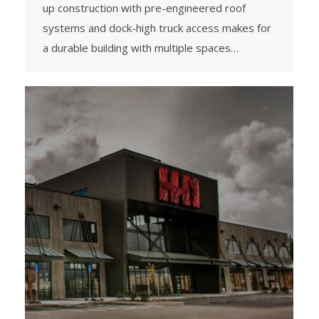
up construction with pre-engineered roof
systems and dock-high truck access makes for
a durable building with multiple spaces…