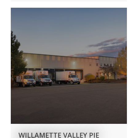
WILLAMETTE VALLEY PIE