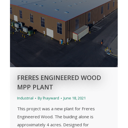
FRERES ENGINEERED WOOD
MPP PLANT
Industrial
By
lhayward
June 18, 2021
This project was a new plant for Freres
Engineered Wood. The buiding alone is
approximately 4 acres. Designed for