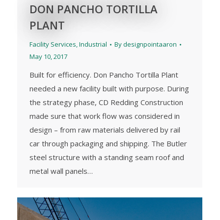
DON PANCHO TORTILLA
PLANT
Facility Services
,
Industrial
By
designpointaaron
May 10, 2017
Built for efficiency. Don Pancho Tortilla Plant
needed a new facility built with purpose. During
the strategy phase, CD Redding Construction
made sure that work flow was considered in
design – from raw materials delivered by rail
car through packaging and shipping. The Butler
steel structure with a standing seam roof and
metal wall panels…