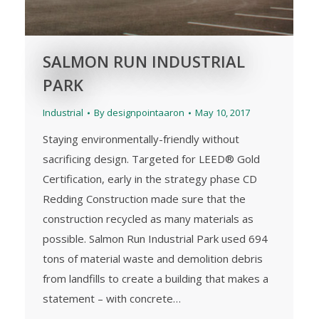
SALMON RUN INDUSTRIAL
PARK
Industrial
By
designpointaaron
May 10, 2017
Staying environmentally-friendly without
sacrificing design. Targeted for LEED® Gold
Certification, early in the strategy phase CD
Redding Construction made sure that the
construction recycled as many materials as
possible. Salmon Run Industrial Park used 694
tons of material waste and demolition debris
from landfills to create a building that makes a
statement – with concrete…