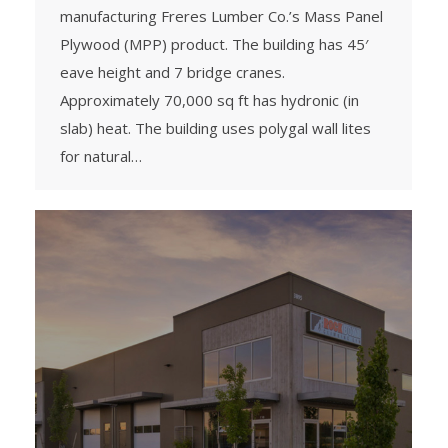
manufacturing Freres Lumber Co.’s Mass Panel
Plywood (MPP) product. The building has 45′
eave height and 7 bridge cranes.
Approximately 70,000 sq ft has hydronic (in
slab) heat. The building uses polygal wall lites
for natural…