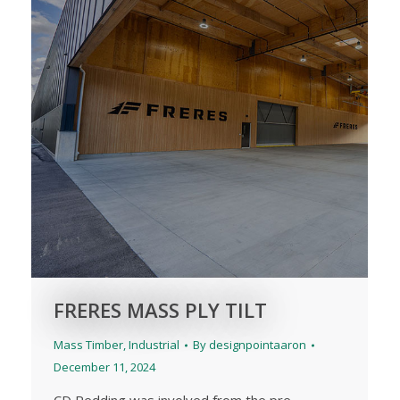
FRERES MASS PLY TILT
Mass Timber
,
Industrial
By
designpointaaron
December 11, 2024