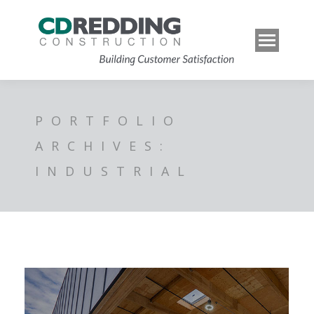
PORTFOLIO
ARCHIVES:
INDUSTRIAL