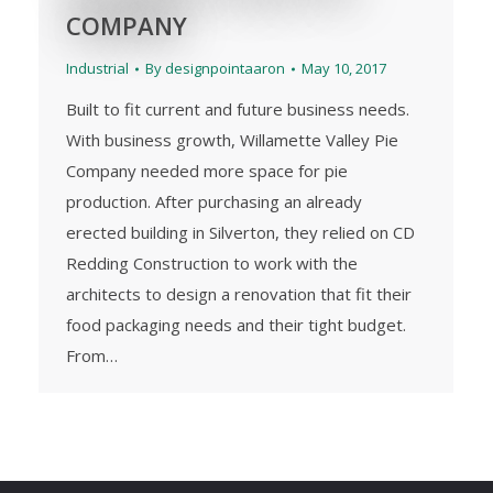
COMPANY
Industrial
By
designpointaaron
May 10, 2017
Built to fit current and future business needs.
With business growth, Willamette Valley Pie
Company needed more space for pie
production. After purchasing an already
erected building in Silverton, they relied on CD
Redding Construction to work with the
architects to design a renovation that fit their
food packaging needs and their tight budget.
From…