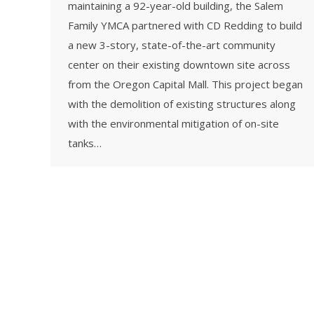
maintaining a 92-year-old building, the Salem
Family YMCA partnered with CD Redding to build
a new 3-story, state-of-the-art community
center on their existing downtown site across
from the Oregon Capital Mall. This project began
with the demolition of existing structures along
with the environmental mitigation of on-site
tanks…