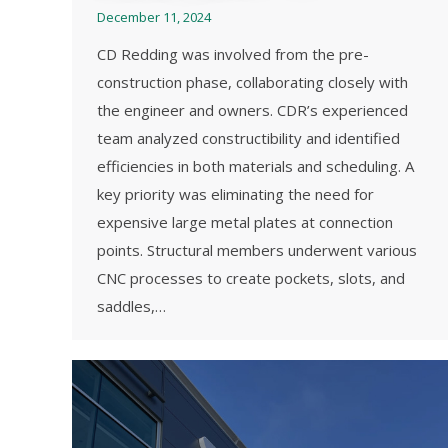
December 11, 2024
CD Redding was involved from the pre-
construction phase, collaborating closely with
the engineer and owners. CDR’s experienced
team analyzed constructibility and identified
efficiencies in both materials and scheduling. A
key priority was eliminating the need for
expensive large metal plates at connection
points. Structural members underwent various
CNC processes to create pockets, slots, and
saddles,…