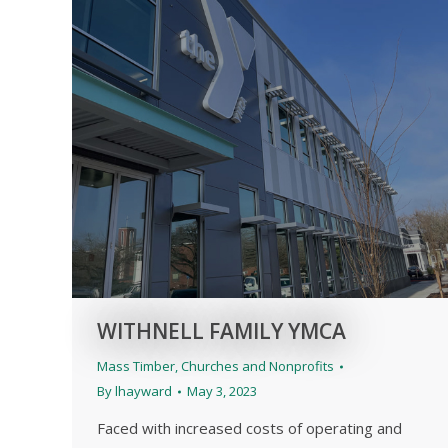
WITHNELL FAMILY YMCA
Mass Timber
,
Churches and Nonprofits
By
lhayward
May 3, 2023
Faced with increased costs of operating and