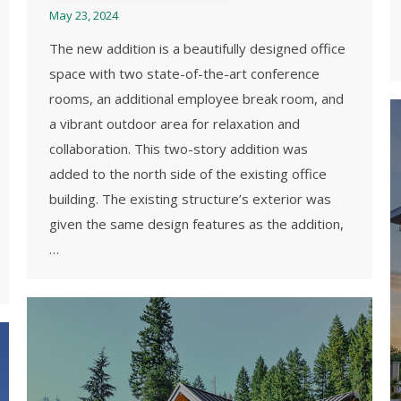
May 23, 2024
The new addition is a beautifully designed office
space with two state-of-the-art conference
rooms, an additional employee break room, and
a vibrant outdoor area for relaxation and
collaboration. This two-story addition was
added to the north side of the existing office
building. The existing structure’s exterior was
given the same design features as the addition,
…