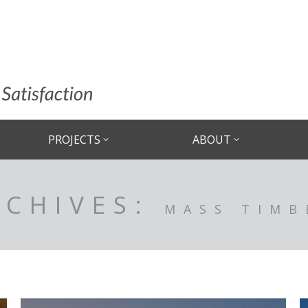
PROJECTS
ABOUT
RCHIVES:
MASS TIMB