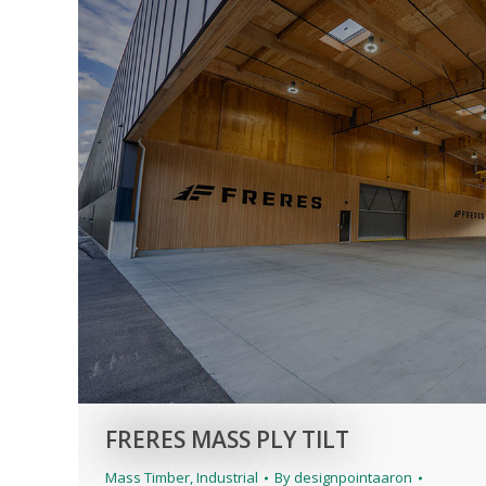
FRERES MASS PLY TILT
Mass Timber
,
Industrial
By
designpointaaron