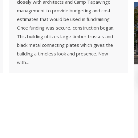
closely with architects and Camp Tapawingo
management to provide budgeting and cost
estimates that would be used in fundraising.
Once funding was secure, construction began.
This building utilizes large timber trusses and
black metal connecting plates which gives the
building a timeless look and presence. Now
with…