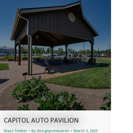
CAPITOL AUTO PAVILION
Mass Timber
By
designpointaaron
March 3, 2025