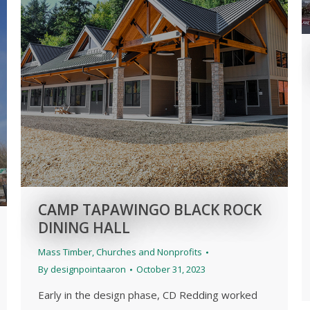
CAMP TAPAWINGO BLACK ROCK
DINING HALL
Mass Timber
,
Churches and Nonprofits
By
designpointaaron
October 31, 2023
Early in the design phase, CD Redding worked