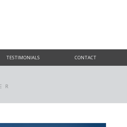
TESTIMONIALS
CONTACT
ER