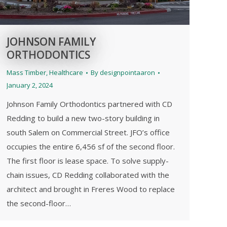
JOHNSON FAMILY
ORTHODONTICS
Mass Timber
,
Healthcare
By
designpointaaron
January 2, 2024
Johnson Family Orthodontics partnered with CD
Redding to build a new two-story building in
south Salem on Commercial Street. JFO’s office
occupies the entire 6,456 sf of the second floor.
The first floor is lease space. To solve supply-
chain issues, CD Redding collaborated with the
architect and brought in Freres Wood to replace
the second-floor…