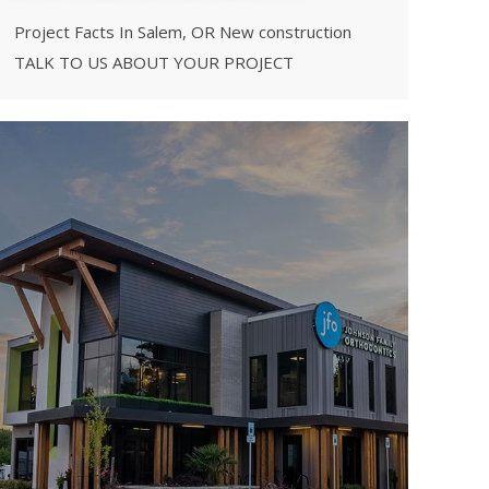
Project Facts In Salem, OR New construction
TALK TO US ABOUT YOUR PROJECT