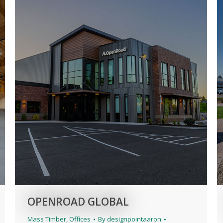
OPENROAD GLOBAL
Mass Timber
,
Offices
By
designpointaaron