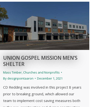
UNION GOSPEL MISSION MEN’S
SHELTER
Mass Timber
,
Churches and Nonprofits
By
designpointaaron
December 1, 2021
CD Redding was involved in this project 8 years
prior to breaking ground, which allowed our
team to implement cost saving measures both