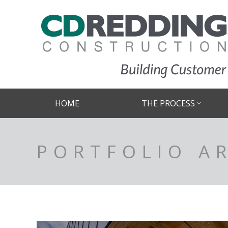
HOME
THE PROCESS
PORTFOLIO A