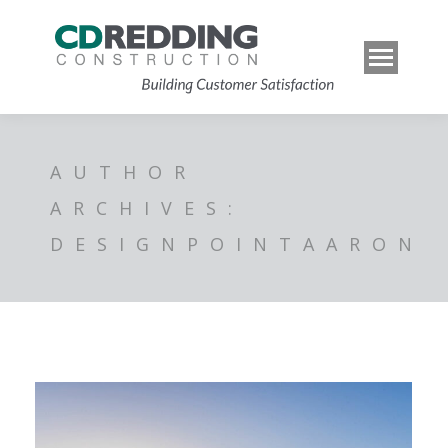
AUTHOR
ARCHIVES:
DESIGNPOINTAARON