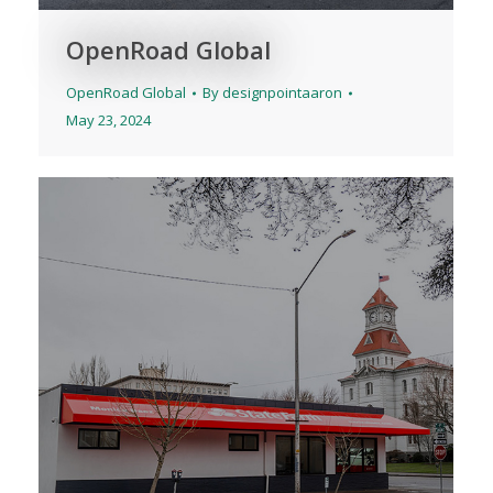
OpenRoad Global
OpenRoad Global
By
designpointaaron
May 23, 2024