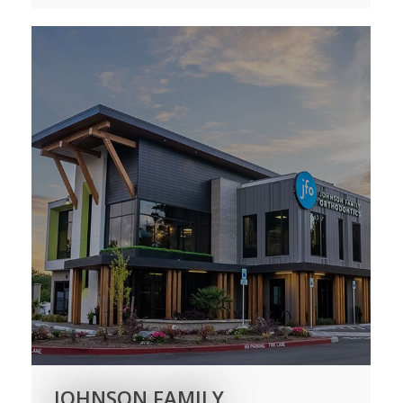
JOHNSON FAMILY