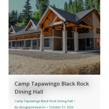
Camp Tapawingo Black Rock
Dining Hall
Camp Tapawingo Black Rock Dining Hall
By
designpointaaron
October 31, 2023