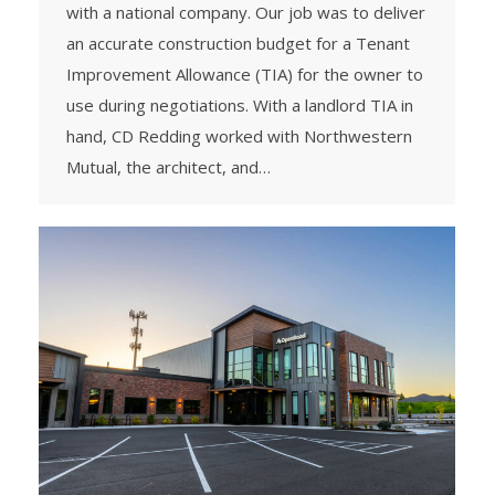
with a national company. Our job was to deliver
an accurate construction budget for a Tenant
Improvement Allowance (TIA) for the owner to
use during negotiations. With a landlord TIA in
hand, CD Redding worked with Northwestern
Mutual, the architect, and…