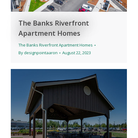
The Banks Riverfront
Apartment Homes
The Banks Riverfront Apartment Homes
By
designpointaaron
August 22, 2023