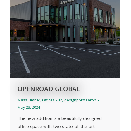
OPENROAD GLOBAL
Mass Timber
,
Offices
By
designpointaaron
May 23, 2024
The new addition is a beautifully designed
office space with two state-of-the-art