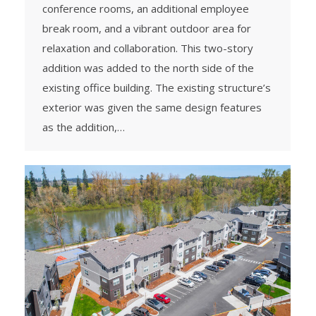
conference rooms, an additional employee
break room, and a vibrant outdoor area for
relaxation and collaboration. This two-story
addition was added to the north side of the
existing office building. The existing structure’s
exterior was given the same design features
as the addition,…