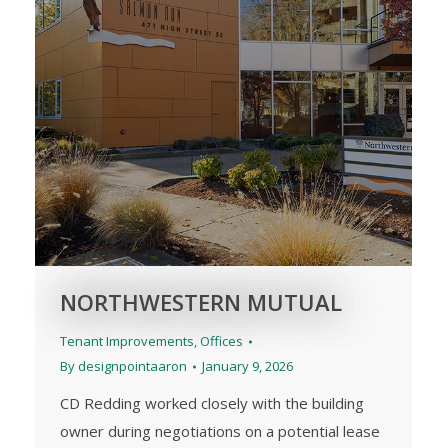
NORTHWESTERN MUTUAL
Tenant Improvements
,
Offices
By
designpointaaron
January 9, 2026
CD Redding worked closely with the building
owner during negotiations on a potential lease