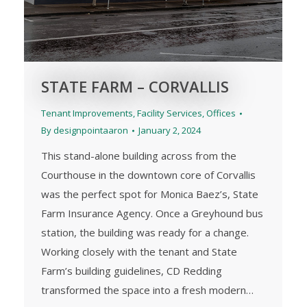
STATE FARM – CORVALLIS
Tenant Improvements
,
Facility Services
,
Offices
By
designpointaaron
January 2, 2024
This stand-alone building across from the
Courthouse in the downtown core of Corvallis
was the perfect spot for Monica Baez’s, State
Farm Insurance Agency. Once a Greyhound bus
station, the building was ready for a change.
Working closely with the tenant and State
Farm’s building guidelines, CD Redding
transformed the space into a fresh modern…