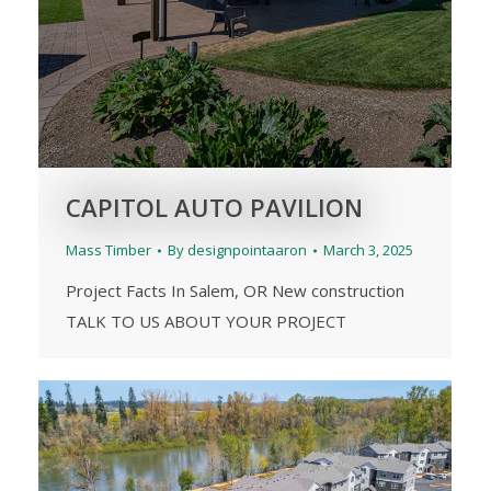
CAPITOL AUTO PAVILION
Mass Timber
By
designpointaaron
March 3, 2025
Project Facts In Salem, OR New construction
TALK TO US ABOUT YOUR PROJECT