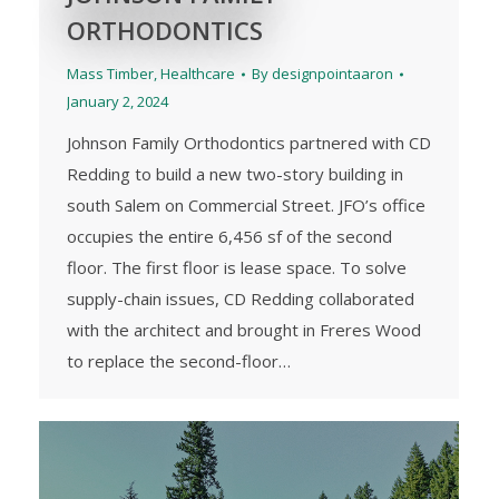
ORTHODONTICS
Mass Timber
,
Healthcare
By
designpointaaron
January 2, 2024
Johnson Family Orthodontics partnered with CD
Redding to build a new two-story building in
south Salem on Commercial Street. JFO’s office
occupies the entire 6,456 sf of the second
floor. The first floor is lease space. To solve
supply-chain issues, CD Redding collaborated
with the architect and brought in Freres Wood
to replace the second-floor…