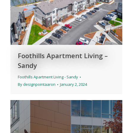
Foothills Apartment Living –
Sandy
Foothills Apartment Living - Sandy
By
designpointaaron
January 2, 2024