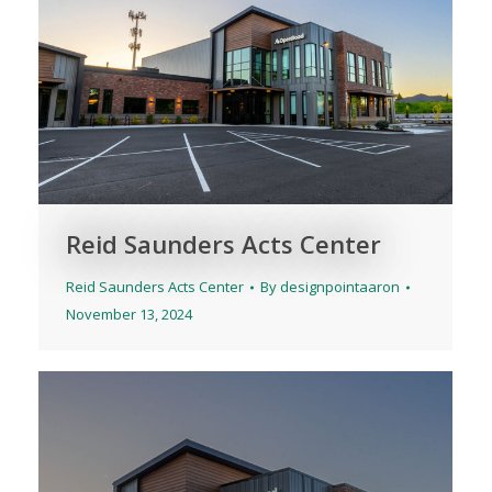
Reid Saunders Acts Center
Reid Saunders Acts Center
By
designpointaaron
November 13, 2024