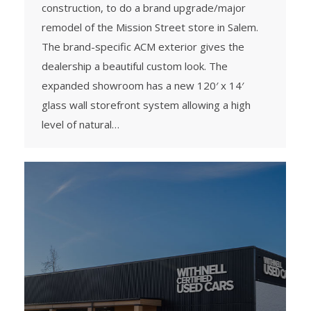
construction, to do a brand upgrade/major
remodel of the Mission Street store in Salem.
The brand-specific ACM exterior gives the
dealership a beautiful custom look. The
expanded showroom has a new 120′ x 14′
glass wall storefront system allowing a high
level of natural…