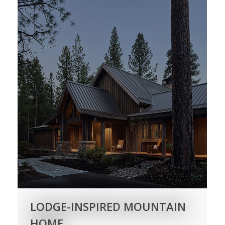
LODGE-INSPIRED MOUNTAIN
HOME