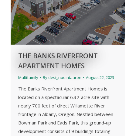
THE BANKS RIVERFRONT
APARTMENT HOMES
Multifamily
By
designpointaaron
August 22, 2023
The Banks Riverfront Apartment Homes is
located on a spectacular 6.32-acre site with
nearly 700 feet of direct Willamette River
frontage in Albany, Oregon. Nestled between
Bowman Park and Eads Park, this ground-up
development consists of 9 buildings totaling