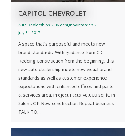
CAPITOL CHEVROLET
Auto Dealerships
By
designpointaaron
July 31, 2017
A space that’s purposeful and meets new
brand standards. With guidance from CD
Redding Construction from the beginning, this
new auto dealership meets new visual brand
standards as well as customer experience
expectations with enhanced offices and parts
& services area. Project Facts 48,000 sq. ft. In
Salem, OR New construction Repeat business
TALK TO…