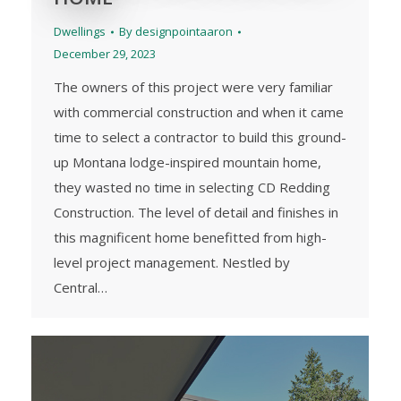
Dwellings
By
designpointaaron
December 29, 2023
The owners of this project were very familiar
with commercial construction and when it came
time to select a contractor to build this ground-
up Montana lodge-inspired mountain home,
they wasted no time in selecting CD Redding
Construction. The level of detail and finishes in
this magnificent home benefitted from high-
level project management. Nestled by
Central…