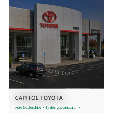
CAPITOL TOYOTA
Auto Dealerships
By
designpointaaron