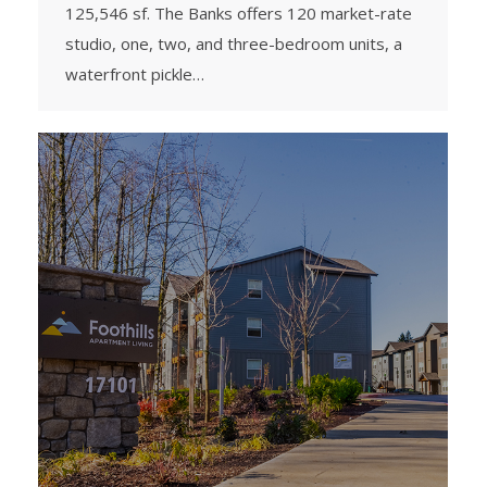
125,546 sf. The Banks offers 120 market-rate
studio, one, two, and three-bedroom units, a
waterfront pickle…