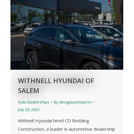
WITHNELL HYUNDAI OF
SALEM
Auto Dealerships
By
designpointaaron
July 20, 2023
Withnell Hyundai hired CD Redding
Construction, a leader in automotive dealership