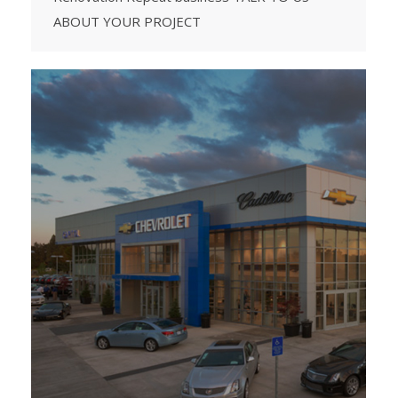
ABOUT YOUR PROJECT