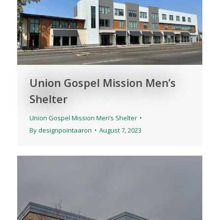
Union Gospel Mission Men’s
Shelter
Union Gospel Mission Men’s Shelter
By
designpointaaron
August 7, 2023