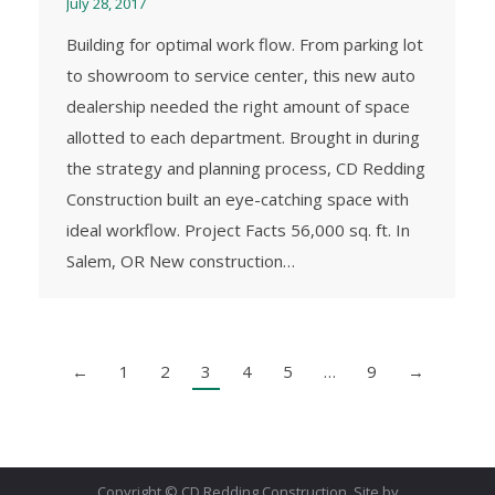
July 28, 2017
Building for optimal work flow. From parking lot
to showroom to service center, this new auto
dealership needed the right amount of space
allotted to each department. Brought in during
the strategy and planning process, CD Redding
Construction built an eye-catching space with
ideal workflow. Project Facts 56,000 sq. ft. In
Salem, OR New construction…
←
1
2
3
4
5
…
9
→
Copyright © CD Redding Construction. Site by