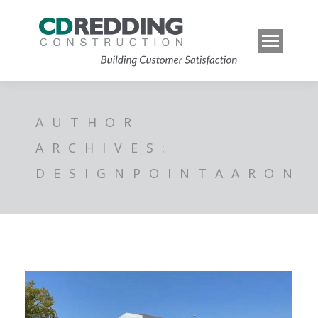
AUTHOR
ARCHIVES:
DESIGNPOINTAARON