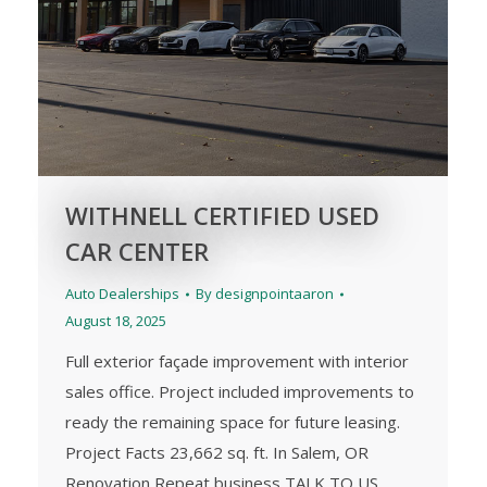
WITHNELL CERTIFIED USED
CAR CENTER
Auto Dealerships
By
designpointaaron
August 18, 2025
Full exterior façade improvement with interior
sales office. Project included improvements to
ready the remaining space for future leasing.
Project Facts 23,662 sq. ft. In Salem, OR
Renovation Repeat business TALK TO US