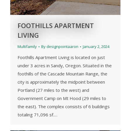
FOOTHILLS APARTMENT
LIVING
Multifamily
By
designpointaaron
January 2, 2024
Foothills Apartment Living is located on just
under 3 acres in Sandy, Oregon. Situated in the
foothills of the Cascade Mountain Range, the
city is approximately the midpoint between
Portland (27 miles to the west) and
Government Camp on Mt Hood (29 miles to
the east). The complex consists of 6 buildings
totaling 71,096 sf.…