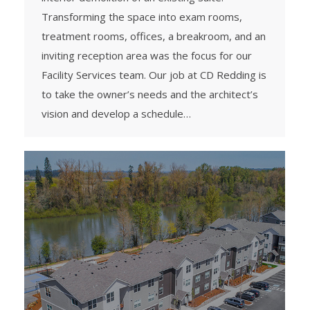
Transforming the space into exam rooms,
treatment rooms, offices, a breakroom, and an
inviting reception area was the focus for our
Facility Services team. Our job at CD Redding is
to take the owner’s needs and the architect’s
vision and develop a schedule…