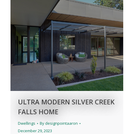
ULTRA MODERN SILVER CREEK
FALLS HOME
Dwellings
By
designpointaaron
December 29, 2023