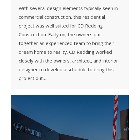
With several design elements typically seen in
commercial construction, this residential
project was well suited for CD Redding
Construction. Early on, the owners put
together an experienced team to bring their
dream home to reality. CD Redding worked
closely with the owners, architect, and interior
designer to develop a schedule to bring this
project out…