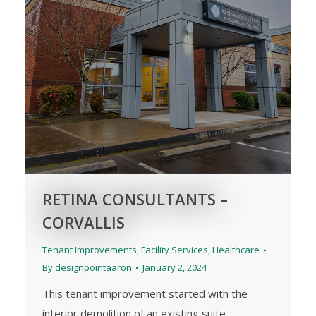
RETINA CONSULTANTS –
CORVALLIS
Tenant Improvements
,
Facility Services
,
Healthcare
By
designpointaaron
January 2, 2024
This tenant improvement started with the
interior demolition of an existing suite.